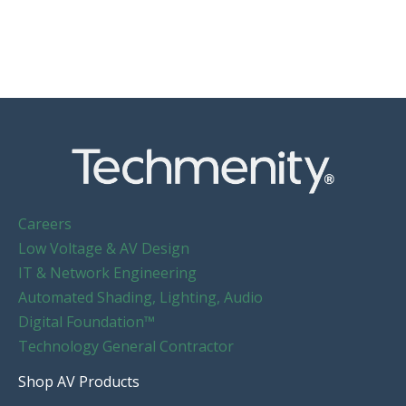
Careers
Low Voltage & AV Design
IT & Network Engineering
Automated Shading, Lighting, Audio
Digital Foundation™
Technology General Contractor
Shop AV Products