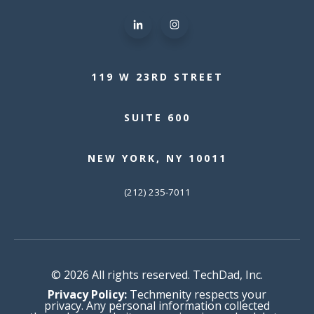
119 W 23RD STREET
SUITE 600
NEW YORK, NY 10011
(212) 235-7011
© 2026 All rights reserved. TechDad, Inc.
Privacy Policy:
Techmenity respects your
privacy. Any personal information collected