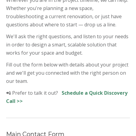
Whether you're planning a new space,
troubleshooting a current renovation, or just have
questions about where to start — drop us a line.
We'll ask the right questions, and listen to your needs
in order to design a smart, scalable solution that
works for your space and budget.
Fill out the form below with details about your project
and we'll get you connected with the right person on
our team.
📲 Prefer to talk it out?
Schedule a Quick Discovery
Call >>
Main Contact Form