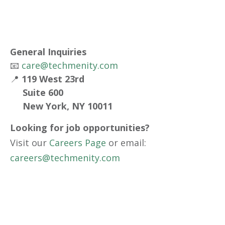
General Inquiries
📧
care@techmenity.com
📍
119 West 23rd
Suite 600
New York, NY 10011
Looking for job opportunities?
Visit our
Careers Page
or email:
careers@techmenity.com