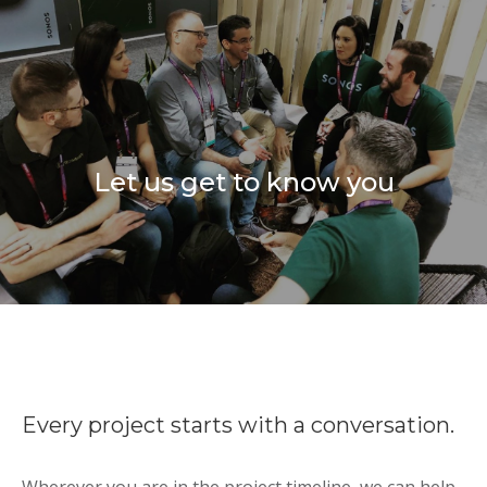
Let us get to know you
Every project starts with a conversation.
Wherever you are in the project timeline, we can help.