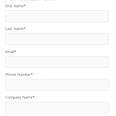
First Name
*
Last Name
*
Email
*
Phone Number
*
Company Name
*