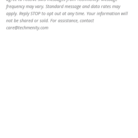
frequency may vary. Standard message and data rates may
apply. Reply STOP to opt out at any time. Your information will
not be shared or sold. For assistance, contact
care@techmenity.com