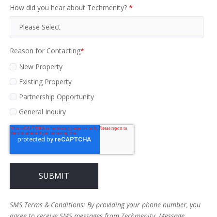
How did you hear about Techmenity?
*
Reason for Contacting
*
New Property
Existing Property
Partnership Opportunity
General Inquiry
SMS Terms & Conditions: By providing your phone number, you
agree to receive SMS messages from Techmenity. Message